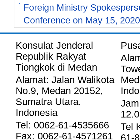
Foreign Ministry Spokespers
Conference on May 15, 2020
Konsulat Jenderal
Pus
Republik Rakyat
Alam
Tiongkok di Medan
Towe
Alamat: Jalan Walikota
Meda
No.9, Medan 20152,
Indo
Sumatra Utara,
Jam 
Indonesia
12.0
Tel: 0062-61-4535666
Tel 
Fax: 0062-61-4571261
61-8