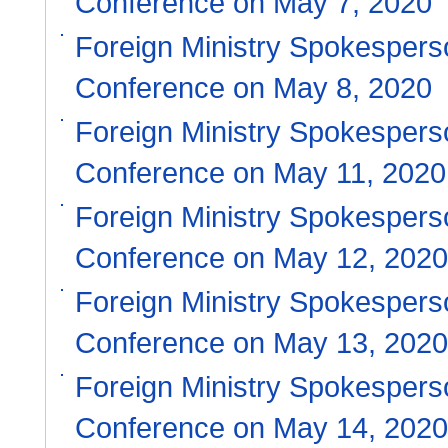
Conference on May 7, 2020
Foreign Ministry Spokesper
Conference on May 8, 2020
Foreign Ministry Spokespers
Conference on May 11, 2020
Foreign Ministry Spokespers
Conference on May 12, 2020
Foreign Ministry Spokespers
Conference on May 13, 2020
Foreign Ministry Spokespers
Conference on May 14, 2020