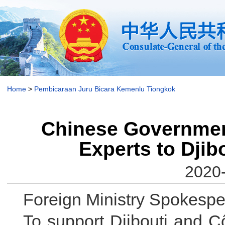
Home
>
Pembicaraan Juru Bicara Kemenlu Tiongkok
Chinese Governmen
Experts to Djib
2020-
Foreign Ministry Spokesp
To support Djibouti and Cô