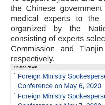
the Chinese government
medical experts to the
organized by the Nati
consisting of experts sele
Commission and Tianjin
respectively.
Related News:
Foreign Ministry Spokesper
Conference on May 6, 2020
Foreign Ministry Spokesper