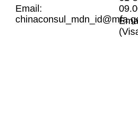
Email:
09.0
chinaconsul_mdn_id@mfa.g
Emai
(Vi