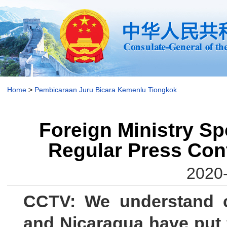
Home
>
Pembicaraan Juru Bicara Kemenlu Tiongkok
Foreign Ministry Sp
Regular Press Con
2020-
CCTV: We understand c
and Nicaragua have put