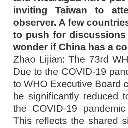
inviting Taiwan to at
observer. A few countrie
to push for discussions 
wonder if China has a 
Zhao Lijian: The 73rd WH
Due to the COVID-19 pandem
to WHO Executive Board co
be significantly reduced t
the COVID-19 pandemic 
This reflects the shared 