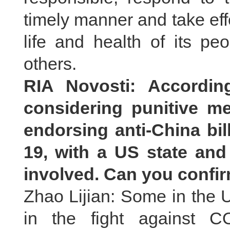
timely manner and take ef
life and health of its pe
others.
RIA Novosti: Accordin
considering punitive 
endorsing anti-China bil
19, with a US state and
involved. Can you confir
Zhao Lijian: Some in the U
in the fight against C