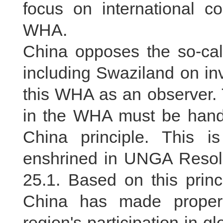
focus on international c
WHA.
China opposes the so-cal
including Swaziland on inv
this WHA as an observer. 
in the WHA must be handl
China principle. This i
enshrined in UNGA Resol
25.1. Based on this princ
China has made proper
region's participation in g