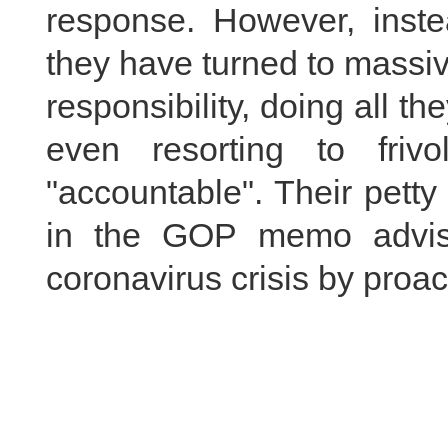
response. However, inst
they have turned to massiv
responsibility, doing all th
even resorting to frivo
"accountable". Their pett
in the GOP memo advisi
coronavirus crisis by proac
We urge the US side to st
China bills or pursuing fr
They should focus on c