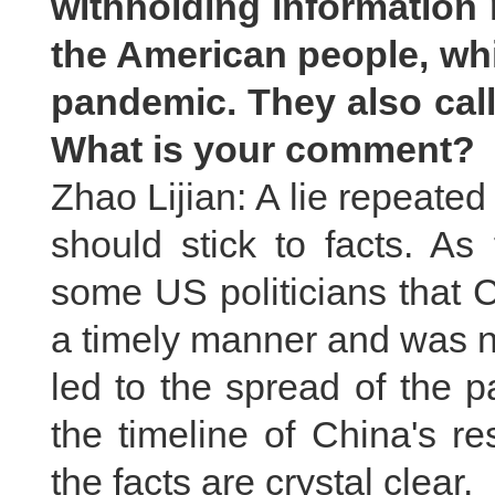
withholding information 
the American people, whi
pandemic. They also call
What is your comment?
Zhao Lijian: A lie repeated 
should stick to facts. As
some US politicians that C
a timely manner and was no
led to the spread of the 
the timeline of China's 
the facts are crystal clear.