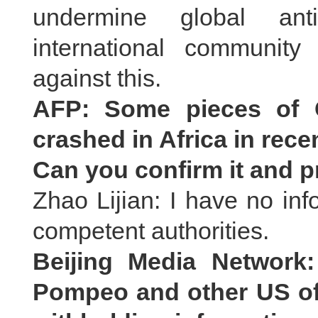
undermine global anti
international community
against this.
AFP: Some pieces of C
crashed in Africa in rece
Can you confirm it and p
Zhao Lijian: I have no inf
competent authorities.
Beijing Media Network
Pompeo and other US off