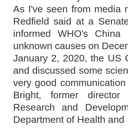
As I've seen from media 
Redfield said at a Senat
informed WHO's China 
unknown causes on Decemb
January 2, 2020, the US 
and discussed some scienti
very good communication 
Bright, former directo
Research and Developm
Department of Health and