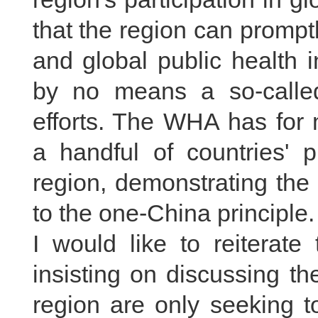
that the region can promptl
and global public health i
by no means a so-called
efforts. The WHA has for 
a handful of countries' p
region, demonstrating the
to the one-China principle.
I would like to reiterate
insisting on discussing th
region are only seeking t