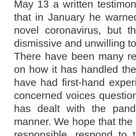
May 13 a written testimon
that in January he warne
novel coronavirus, but t
dismissive and unwilling to
There have been many rep
on how it has handled the
have had first-hand exper
concerned voices questio
has dealt with the pand
manner. We hope that the 
responsible, respond to 